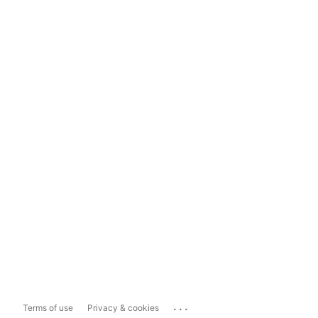
...
Terms of use
Privacy & cookies