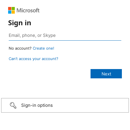
Sign in
No account?
Create one!
Can’t access your account?
Sign-in options