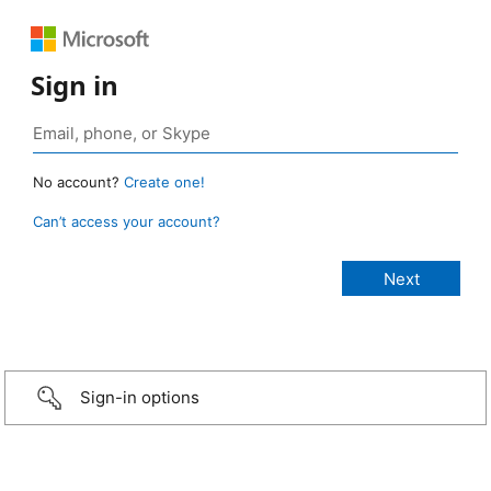
Sign in
No account?
Create one!
Can’t access your account?
Sign-in options