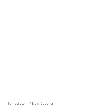
...
Terms of use
Privacy & cookies