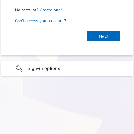
No account?
Create one!
Can’t access your account?
Sign-in options