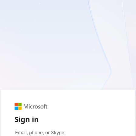
Sign in