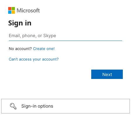
Sign in
No account?
Create one!
Can’t access your account?
Sign-in options