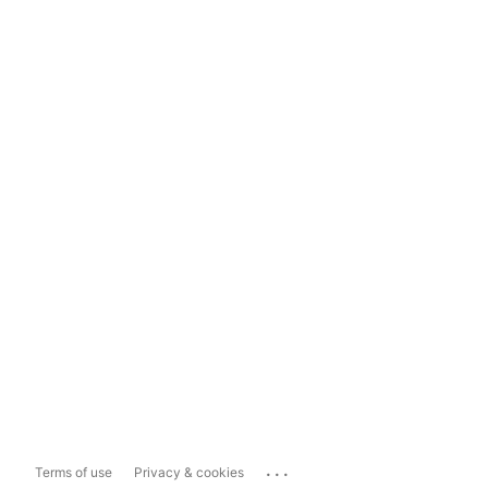
...
Terms of use
Privacy & cookies