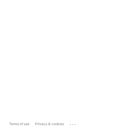
...
Terms of use
Privacy & cookies