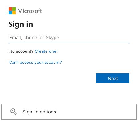
Sign in
No account?
Create one!
Can’t access your account?
Sign-in options