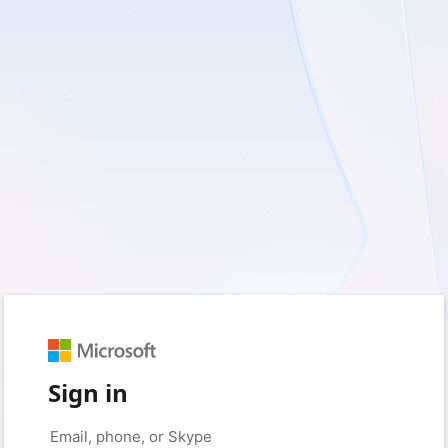
Sign in