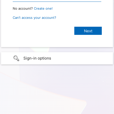
No account?
Create one!
Can’t access your account?
Sign-in options