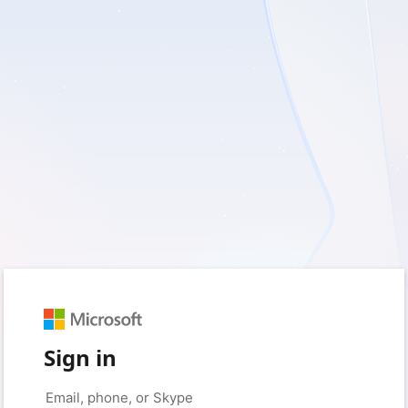
Sign in