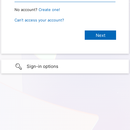
No account?
Create one!
Can’t access your account?
Sign-in options