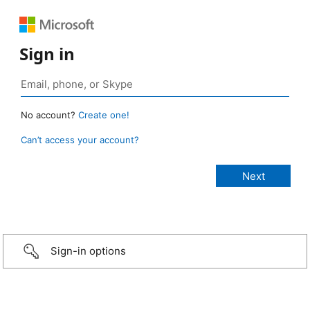
Sign in
No account?
Create one!
Can’t access your account?
Sign-in options