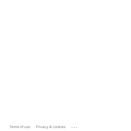
...
Terms of use
Privacy & cookies