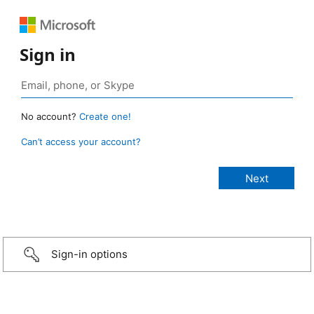
Sign in
No account?
Create one!
Can’t access your account?
Sign-in options