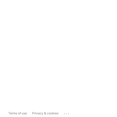
...
Terms of use
Privacy & cookies