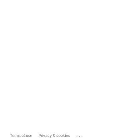
...
Terms of use
Privacy & cookies