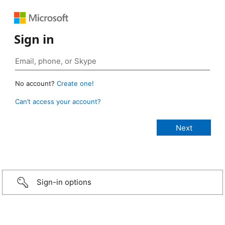
Sign in
No account?
Create one!
Can’t access your account?
Sign-in options