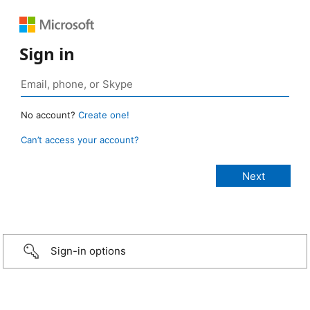
Sign in
No account?
Create one!
Can’t access your account?
Sign-in options