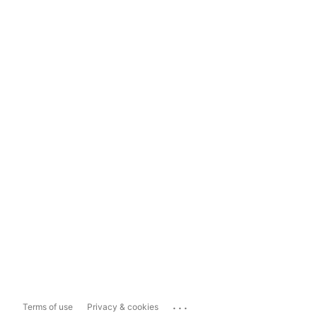
...
Terms of use
Privacy & cookies