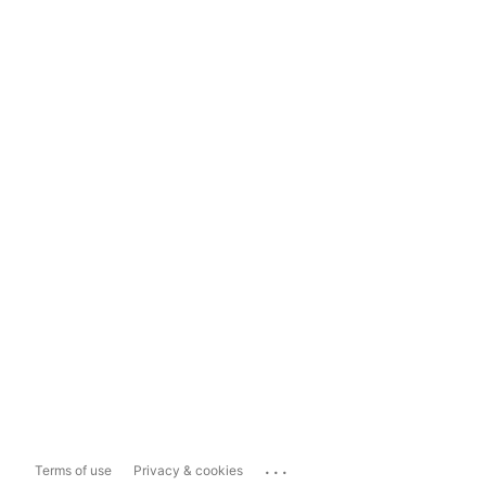
...
Terms of use
Privacy & cookies