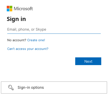
Sign in
No account?
Create one!
Can’t access your account?
Sign-in options