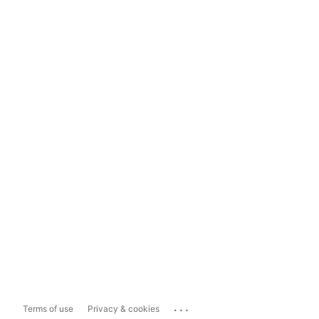
...
Terms of use
Privacy & cookies