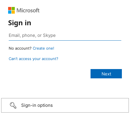
Sign in
No account?
Create one!
Can’t access your account?
Sign-in options