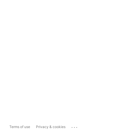
...
Terms of use
Privacy & cookies