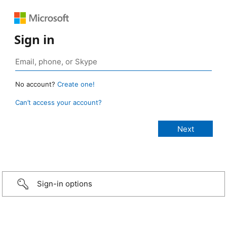
Sign in
No account?
Create one!
Can’t access your account?
Sign-in options