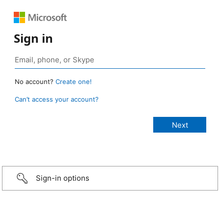
Sign in
No account?
Create one!
Can’t access your account?
Sign-in options