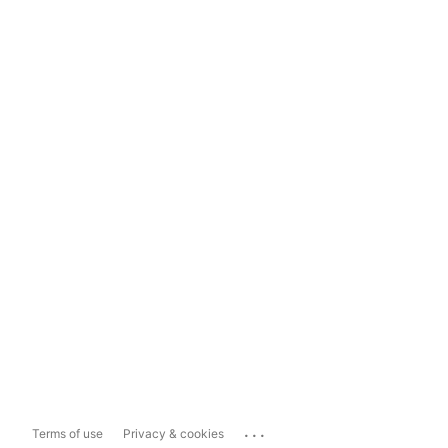
...
Terms of use
Privacy & cookies