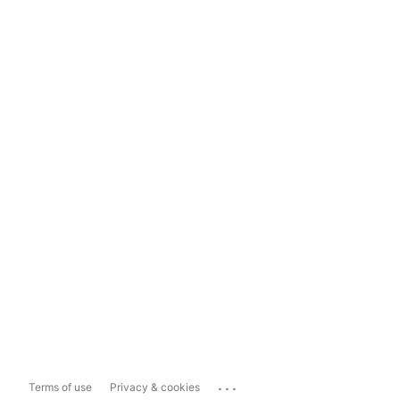
...
Terms of use
Privacy & cookies