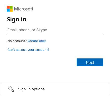
Sign in
No account?
Create one!
Can’t access your account?
Sign-in options