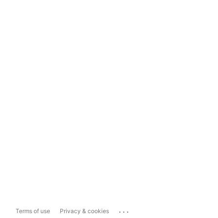
...
Terms of use
Privacy & cookies