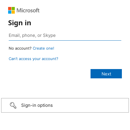
Sign in
No account?
Create one!
Can’t access your account?
Sign-in options