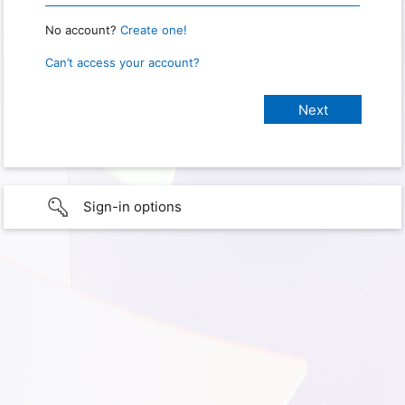
No account?
Create one!
Can’t access your account?
Sign-in options