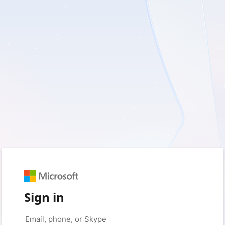
Sign in