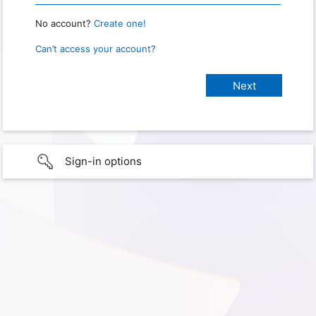
No account?
Create one!
Can’t access your account?
Sign-in options