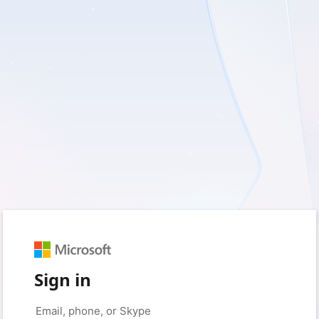
Sign in