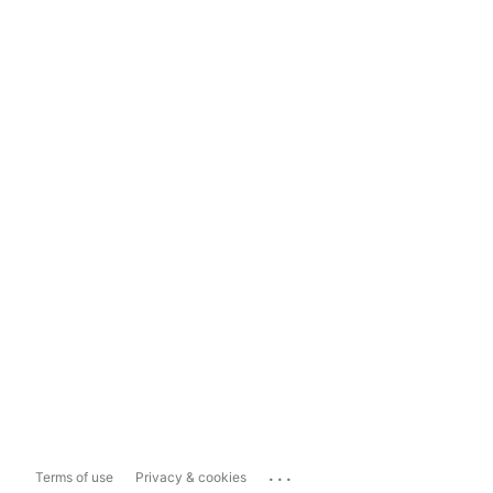
...
Terms of use
Privacy & cookies