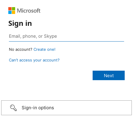
Sign in
No account?
Create one!
Can’t access your account?
Sign-in options