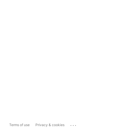
...
Terms of use
Privacy & cookies