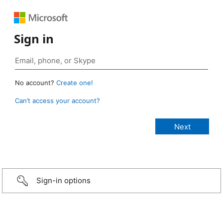
Sign in
No account?
Create one!
Can’t access your account?
Sign-in options