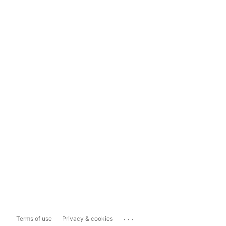
...
Terms of use
Privacy & cookies