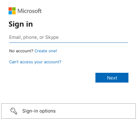
Sign in
No account?
Create one!
Can’t access your account?
Sign-in options