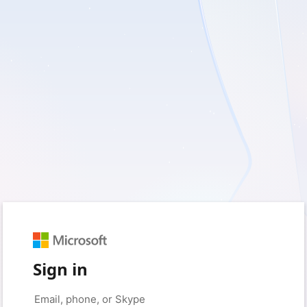
Sign in