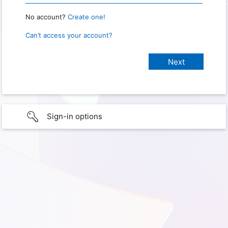
No account?
Create one!
Can’t access your account?
Sign-in options