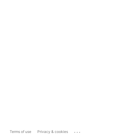
...
Terms of use
Privacy & cookies