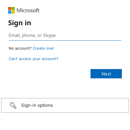
Sign in
No account?
Create one!
Can’t access your account?
Sign-in options