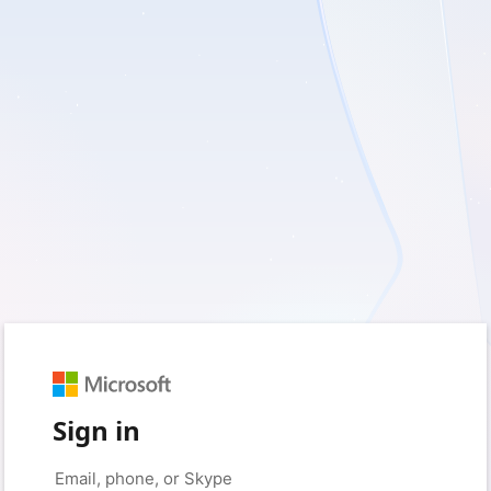
Sign in