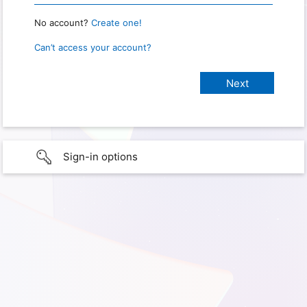
No account?
Create one!
Can’t access your account?
Sign-in options