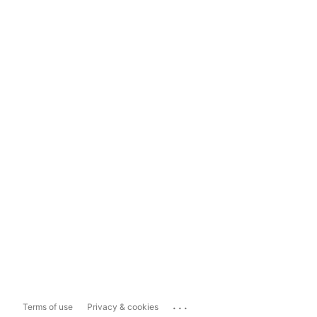
...
Terms of use
Privacy & cookies