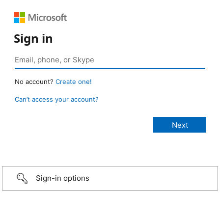
Sign in
No account?
Create one!
Can’t access your account?
Sign-in options