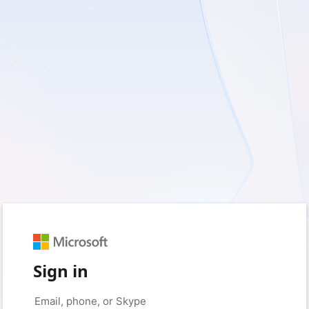
Sign in