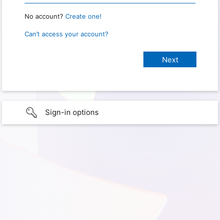
No account?
Create one!
Can’t access your account?
Sign-in options