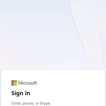
Sign in