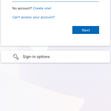
No account?
Create one!
Can’t access your account?
Sign-in options