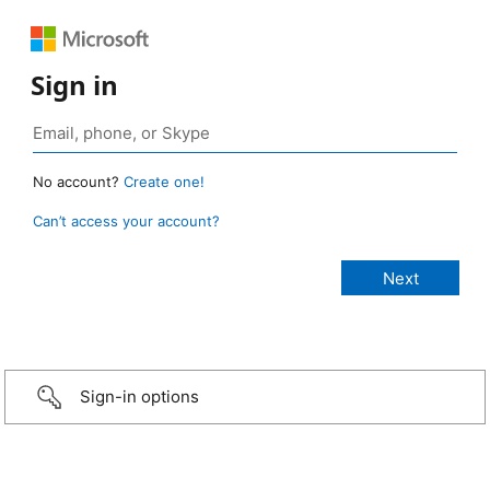
Sign in
No account?
Create one!
Can’t access your account?
Sign-in options