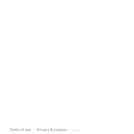
...
Terms of use
Privacy & cookies