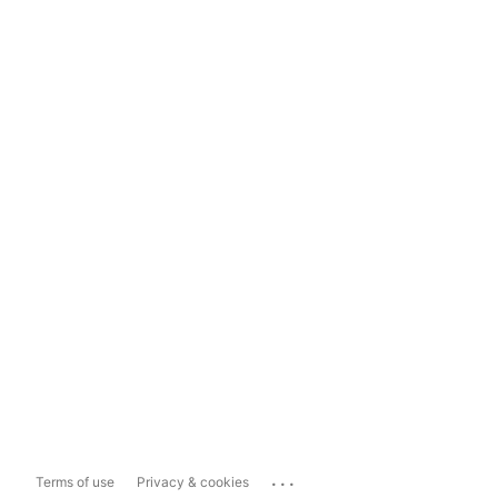
...
Terms of use
Privacy & cookies