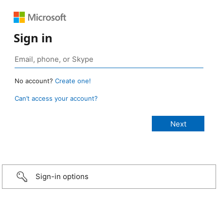
Sign in
No account?
Create one!
Can’t access your account?
Sign-in options