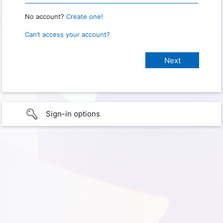
No account?
Create one!
Can’t access your account?
Sign-in options