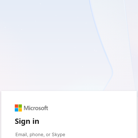
Sign in