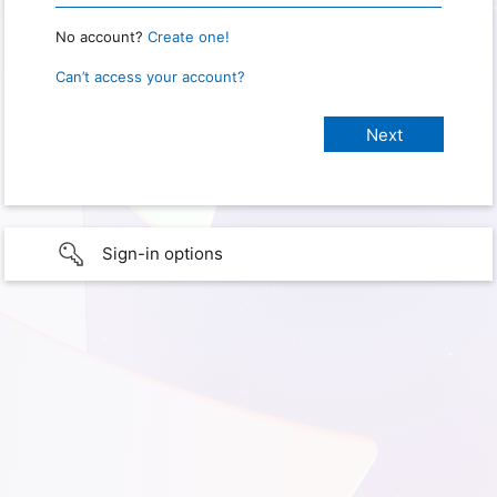
No account?
Create one!
Can’t access your account?
Sign-in options