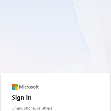
Sign in