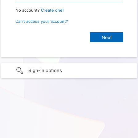
No account?
Create one!
Can’t access your account?
Sign-in options