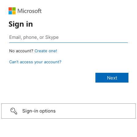
Sign in
No account?
Create one!
Can’t access your account?
Sign-in options