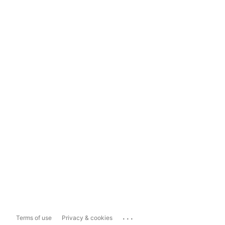
...
Terms of use
Privacy & cookies