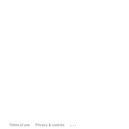
...
Terms of use
Privacy & cookies