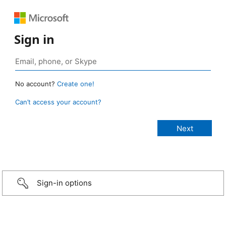
Sign in
No account?
Create one!
Can’t access your account?
Sign-in options