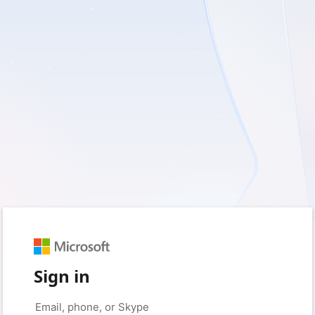
Sign in