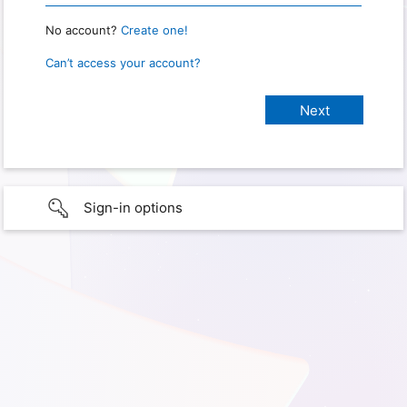
No account?
Create one!
Can’t access your account?
Sign-in options