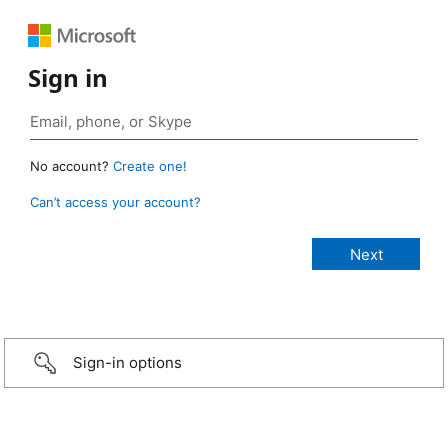
Sign in
No account?
Create one!
Can’t access your account?
Sign-in options