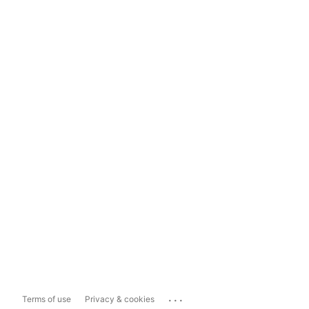
...
Terms of use
Privacy & cookies