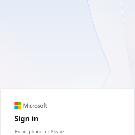
Sign in