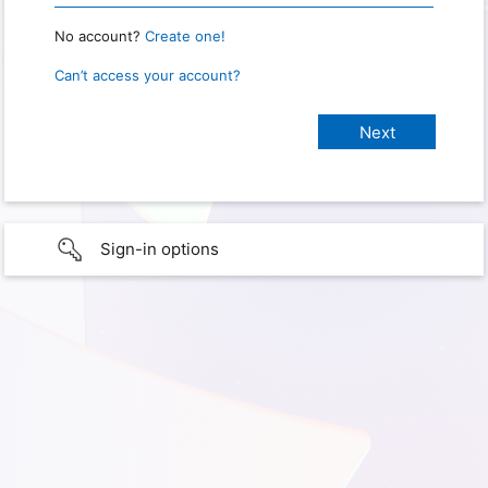
No account?
Create one!
Can’t access your account?
Sign-in options