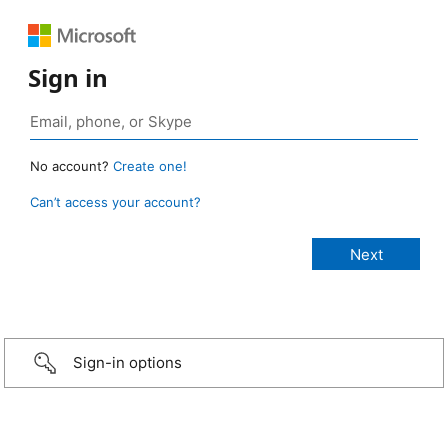
Sign in
No account?
Create one!
Can’t access your account?
Sign-in options