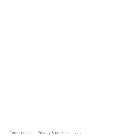
...
Terms of use
Privacy & cookies