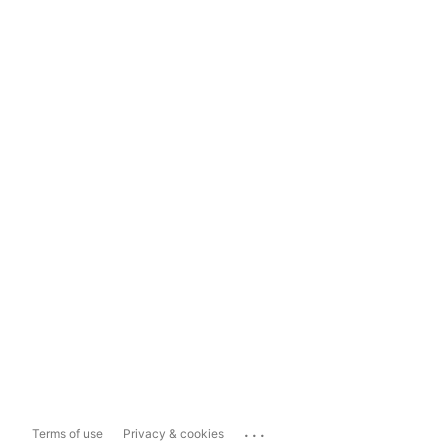
...
Terms of use
Privacy & cookies