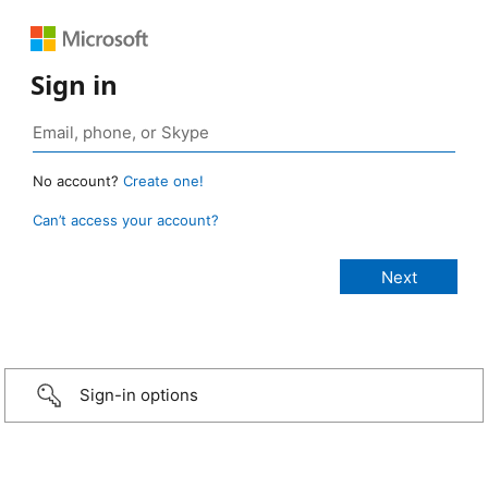
Sign in
No account?
Create one!
Can’t access your account?
Sign-in options