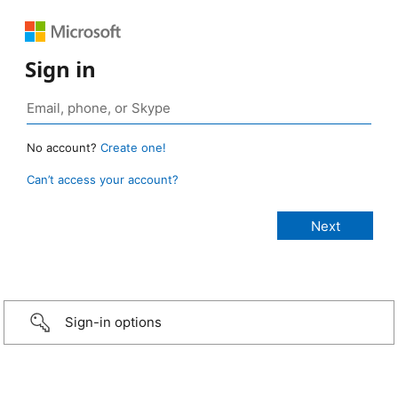
Sign in
No account?
Create one!
Can’t access your account?
Sign-in options