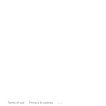
...
Terms of use
Privacy & cookies