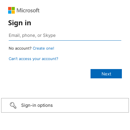
Sign in
No account?
Create one!
Can’t access your account?
Sign-in options