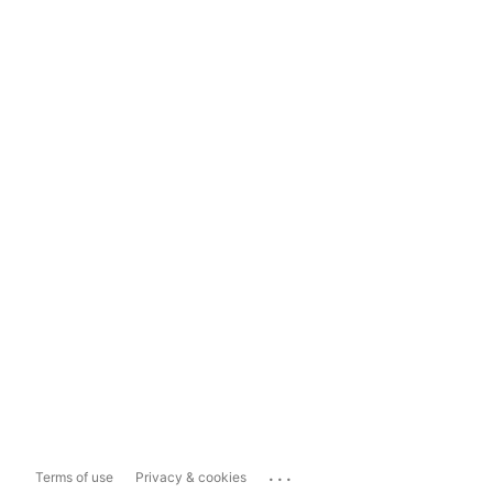
...
Terms of use
Privacy & cookies