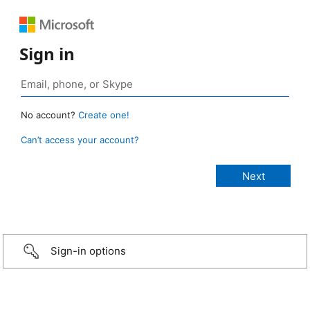
Sign in
No account?
Create one!
Can’t access your account?
Sign-in options