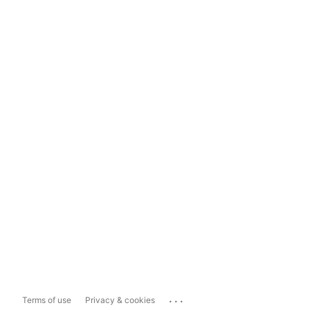
...
Terms of use
Privacy & cookies