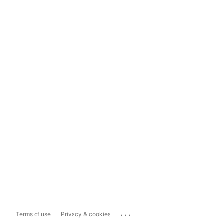
...
Terms of use
Privacy & cookies