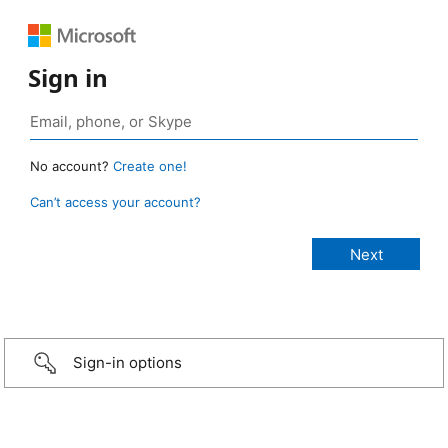
Sign in
No account?
Create one!
Can’t access your account?
Sign-in options