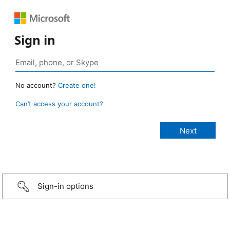
Sign in
No account?
Create one!
Can’t access your account?
Sign-in options