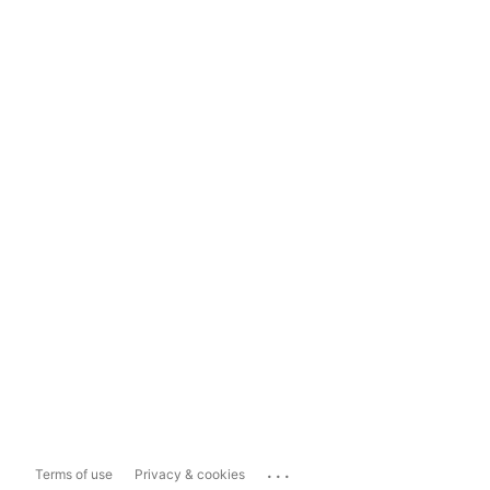
...
Terms of use
Privacy & cookies