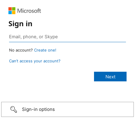
Sign in
No account?
Create one!
Can’t access your account?
Sign-in options