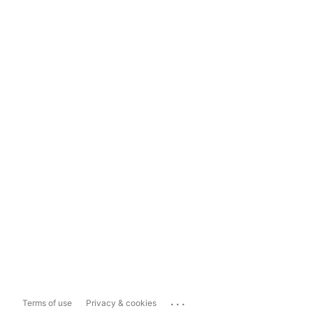
...
Terms of use
Privacy & cookies