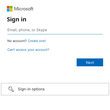
Sign in
No account?
Create one!
Can’t access your account?
Sign-in options