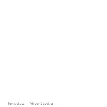
...
Terms of use
Privacy & cookies