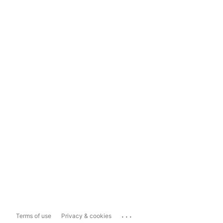
...
Terms of use
Privacy & cookies