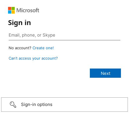
Sign in
No account?
Create one!
Can’t access your account?
Sign-in options