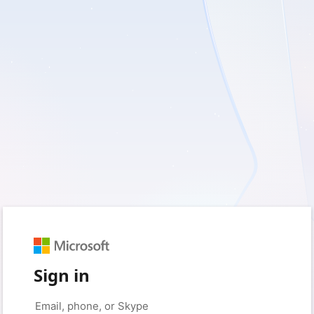
Sign in