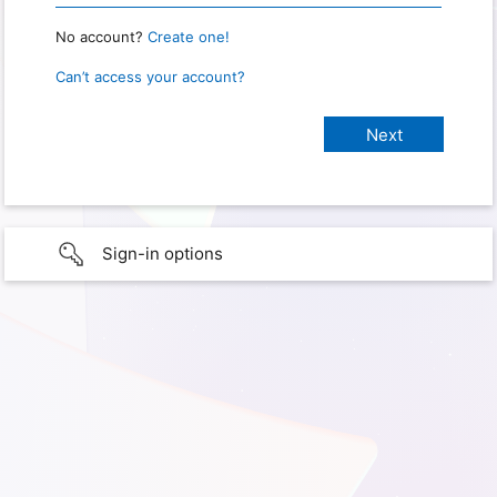
No account?
Create one!
Can’t access your account?
Sign-in options