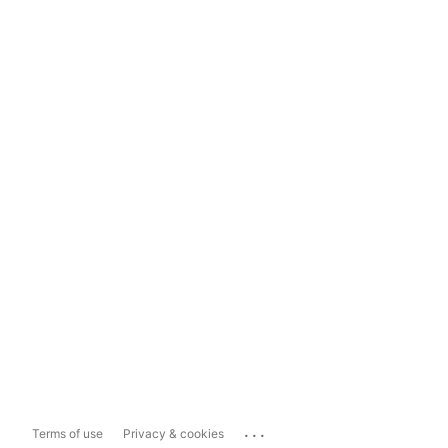
...
Terms of use
Privacy & cookies