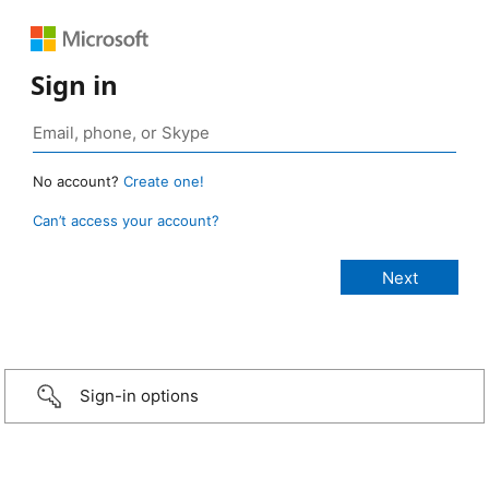
Sign in
No account?
Create one!
Can’t access your account?
Sign-in options